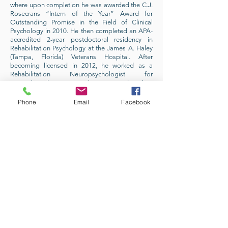
where upon completion he was awarded the C.J.
Rosecrans “Intern of the Year” Award for
Outstanding Promise in the Field of Clinical
Psychology in 2010. He then completed an APA-
accredited 2-year postdoctoral residency in
Rehabilitation Psychology at the James A. Haley
(Tampa, Florida) Veterans Hospital. After
becoming licensed in 2012, he worked as a
Rehabilitation Neuropsychologist for
approximately ten years in an acute inpatient
rehabilitation setting for Orlando Health, Central
Florida’s only Level 1 Trauma Center. In 2014, Dr.
Phone
Email
Facebook
Daniels obtained specialty board certification in
Rehabilitation Psychology through the American
Board of Professional Psychology (ABPP), joining
the ranks of the approximately 4 percent of
licensed psychologists to hold any form of
specialty board certification. Dr. Daniels also has
a passion for teaching, having taught
undergraduate psychology courses at multiple
institutions since 2006 including the University of
Central Florida (UCF) and Rollins College.
As a native Floridian born and raised in the
Orlando area, Dr. Daniels is also committed to
giving back to the community he loves. He