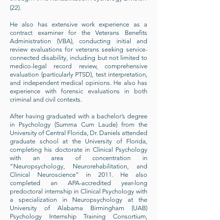
(22).
He also has extensive work experience as a
contract examiner for the Veterans Benefits
Administration (VBA), conducting initial and
review evaluations for veterans seeking service-
connected disability, including but not limited to
medico-legal record review, comprehensive
evaluation (particularly PTSD), test interpretation,
and independent medical opinions. He also has
experience with forensic evaluations in both
criminal and civil contexts.
After having graduated with a bachelor’s degree
in Psychology (Summa Cum Laude) from the
University of Central Florida, Dr. Daniels attended
graduate school at the University of Florida,
completing his doctorate in Clinical Psychology
with an area of concentration in
“Neuropsychology, Neurorehabilitation, and
Clinical Neuroscience” in 2011. He also
completed an APA-accredited year-long
predoctoral internship in Clinical Psychology with
a specialization in Neuropsychology at the
University of Alabama Birmingham (UAB)
Psychology Internship Training Consortium,