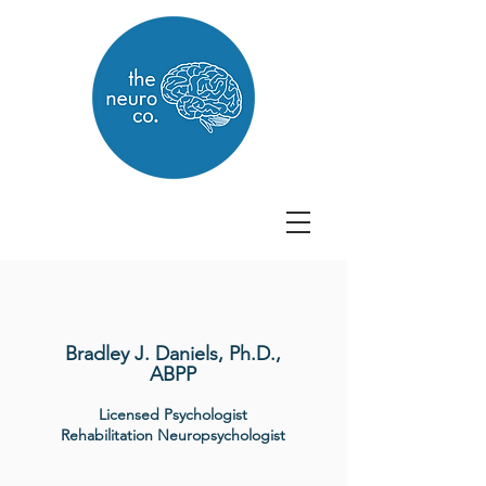
Bradley J. Daniels, Ph.D.,
ABPP
Licensed Psychologist
Rehabilitation Neuropsychologist