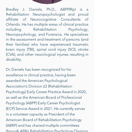
Bradley J. Daniels, Ph.D., ABPP(Rp) is a
Rehabilitation Neuropsychologist and proud
affiliate of Neurocognitive Consultants of
Orlando. He has multiple areas of clinical practice
including Rehabilitation Psychology,
Neuropsychology, and Forensics. He specializes
in the assessment and treatment of persons (and
their families) who have experienced traumatic
brain injury (TBI), spinal cord injury (SCI), stroke
(CVA), and other neurological injuries resulting in
disability.
Dr. Daniels has been recognized for his
excellence in clinical practice, having been
awarded the American Psychological
Association’s Division 22 (Rehabilitation
Psychology) Early Career Practice Award in 2020,
as well as the American Board of Professional
Psychology (ABPP) Early Career Psychologist
(ECP) Service Award in 2021. He currently serves
in a volunteer capacity as President of the
American Board of Rehabilitation Psychology
(ABRP) and has chaired multiple committees
through APA’s Rehabilitation Psychology Division